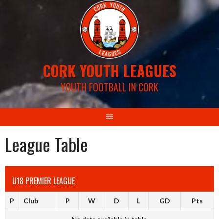
Skip
to
content
CORK YOUTH LEAGUES
YOUTH FOOTBALL IN CORK
League Table
U18 PREMIER LEAGUE
P
Club
P
W
D
L
GD
Pts