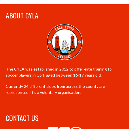
ABOUT CYLA
The CYLA was established in 2012 to offer elite training to
soccer players in Cork aged between 16-19 years old.
Currently 24 different clubs from across the county are
represented. It’s a voluntary organisation.
CONTACT US