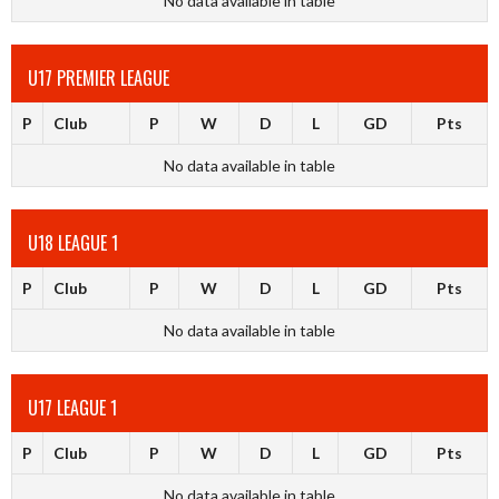
No data available in table
U17 PREMIER LEAGUE
P
Club
P
W
D
L
GD
Pts
No data available in table
U18 LEAGUE 1
P
Club
P
W
D
L
GD
Pts
No data available in table
U17 LEAGUE 1
P
Club
P
W
D
L
GD
Pts
No data available in table