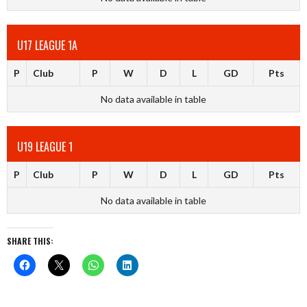
U17 LEAGUE 1A
P
Club
P
W
D
L
GD
Pts
No data available in table
U19 LEAGUE 1
P
Club
P
W
D
L
GD
Pts
No data available in table
SHARE THIS: