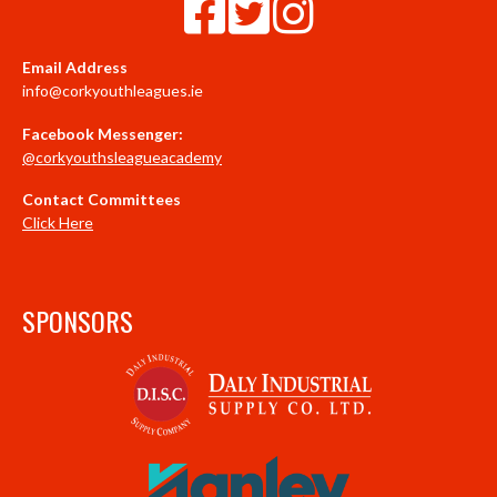
Email Address
info@corkyouthleagues.ie
Facebook Messenger:
@corkyouthsleagueacademy
Contact Committees
Click Here
SPONSORS