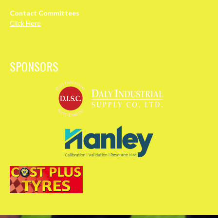
Contact Committees
Click Here
SPONSORS