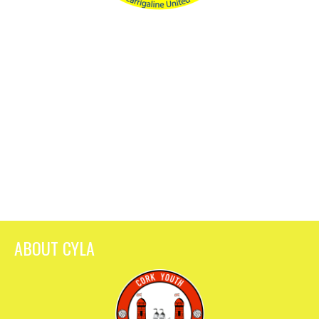
ABOUT CYLA