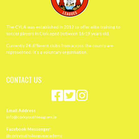
The CYLA was established in 2012 to offer elite training to
soccer players in Cork aged between 16-19 years old.
Currently 24 different clubs from across the county are
represented. It’s a voluntary organisation.
CONTACT US
Email Address
info@corkyouthleagues.ie
Facebook Messenger:
@corkyouthsleagueacademy