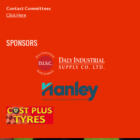
Contact Committees
Click Here
SPONSORS