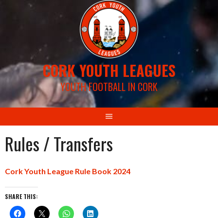
Skip
to
content
CORK YOUTH LEAGUES
YOUTH FOOTBALL IN CORK
Rules / Transfers
Cork Youth League Rule Book 2024
SHARE THIS: