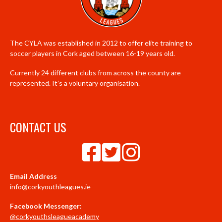
The CYLA was established in 2012 to offer elite training to
soccer players in Cork aged between 16-19 years old.
Currently 24 different clubs from across the county are
represented. It’s a voluntary organisation.
CONTACT US
Email Address
info@corkyouthleagues.ie
Facebook Messenger:
@corkyouthsleagueacademy