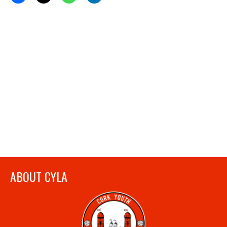
ABOUT CYLA