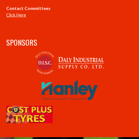
Contact Committees
Click Here
SPONSORS