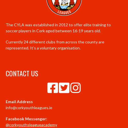
The CYLA was established in 2012 to offer elite training to
soccer players in Cork aged between 16-19 years old.
Currently 24 different clubs from across the county are
represented. It’s a voluntary organisation.
CONTACT US
Email Address
info@corkyouthleagues.ie
Facebook Messenger:
@corkyouthsleagueacademy