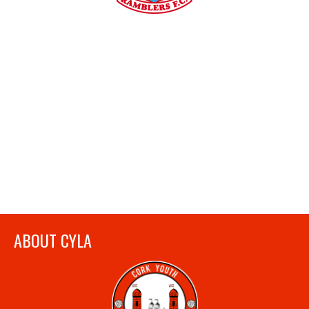
ABOUT CYLA