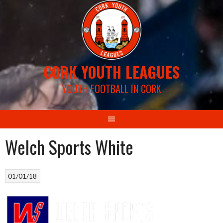
Skip
to
content
CORK YOUTH LEAGUES
YOUTH FOOTBALL IN CORK
Welch Sports White
01/01/18