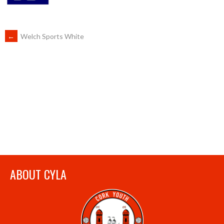
POST
←
Welch Sports White
NAVIGATION
ABOUT CYLA