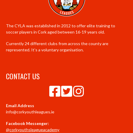
The CYLA was established in 2012 to offer elite training to
soccer players in Cork aged between 16-19 years old.
Currently 24 different clubs from across the county are
represented. It’s a voluntary organisation.
CONTACT US
Email Address
info@corkyouthleagues.ie
Facebook Messenger:
@corkyouthsleagueacademy