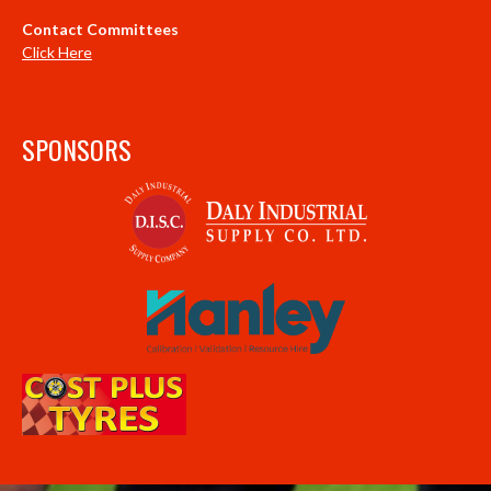
Contact Committees
Click Here
SPONSORS