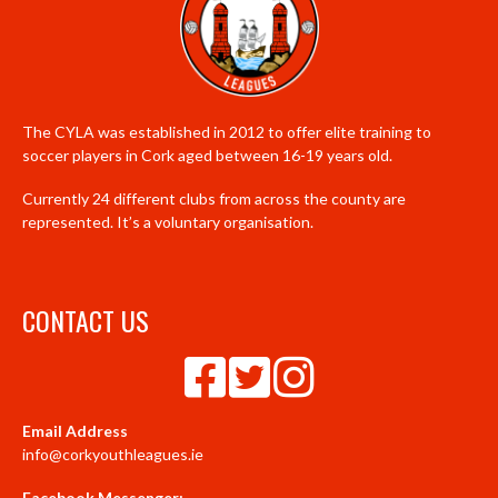
The CYLA was established in 2012 to offer elite training to
soccer players in Cork aged between 16-19 years old.
Currently 24 different clubs from across the county are
represented. It’s a voluntary organisation.
CONTACT US
Email Address
info@corkyouthleagues.ie
Facebook Messenger: