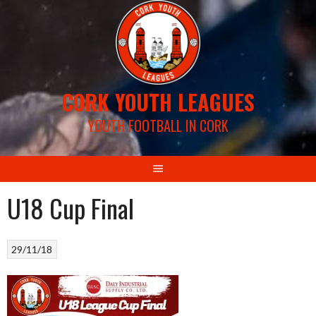
Skip
to
content
CORK YOUTH LEAGUES
YOUTH FOOTBALL IN CORK
U18 Cup Final
29/11/18