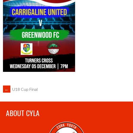
POST
←
U18 Cup Final
NAVIGATION
ABOUT CYLA