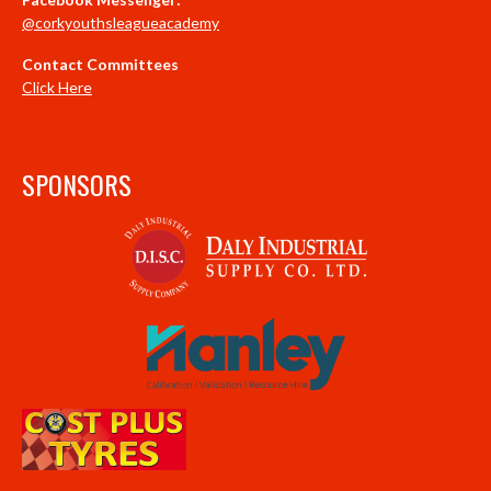
@corkyouthsleagueacademy
Contact Committees
Click Here
SPONSORS