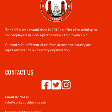
The CYLA was established in 2012 to offer elite training to
soccer players in Cork aged between 16-19 years old.
Currently 24 different clubs from across the county are
represented. It’s a voluntary organisation.
CONTACT US
Email Address
info@corkyouthleagues.ie
Facebook Messenger: