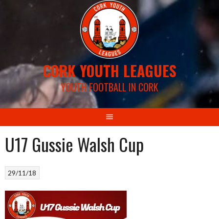
Skip
to
content
CORK YOUTH LEAGUES
YOUTH FOOTBALL IN CORK
U17 Gussie Walsh Cup
29/11/18