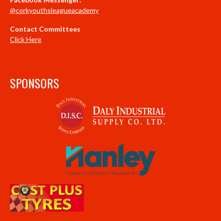
@corkyouthsleagueacademy
Contact Committees
Click Here
SPONSORS