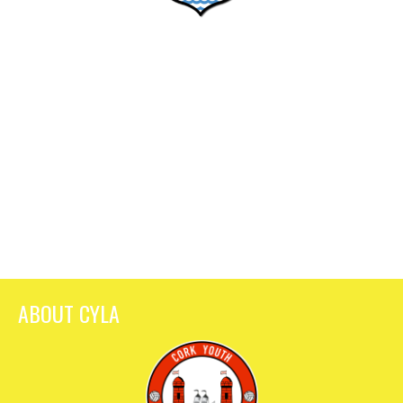
ABOUT CYLA