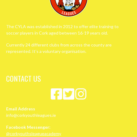
The CYLA was established in 2012 to offer elite training to
soccer players in Cork aged between 16-19 years old.
Currently 24 different clubs from across the county are
represented. It’s a voluntary organisation.
CONTACT US
Email Address
info@corkyouthleagues.ie
Facebook Messenger:
@corkyouthsleagueacademy