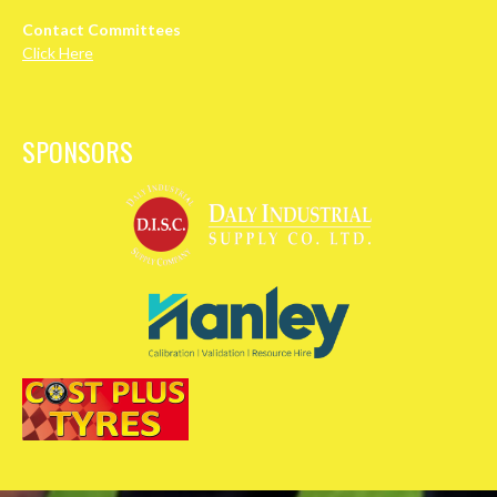
Contact Committees
Click Here
SPONSORS