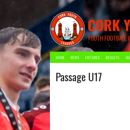
Skip
to
content
CORK Y
YOUTH FOOTBALL I
HOME
NEWS
FIXTURES
RESULTS
TA
Passage U17