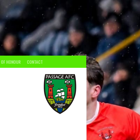
 OF HONOUR
CONTACT