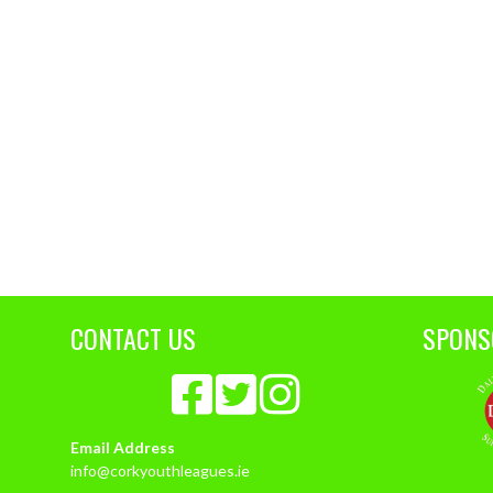
CONTACT US
SPONS
Email Address
info@corkyouthleagues.ie