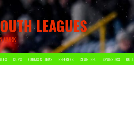
OUTH LEAGUES
N CORK
BLES
CUPS
FORMS & LINKS
REFEREES
CLUB INFO
SPONSORS
ROLL