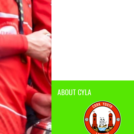
ABOUT CYLA