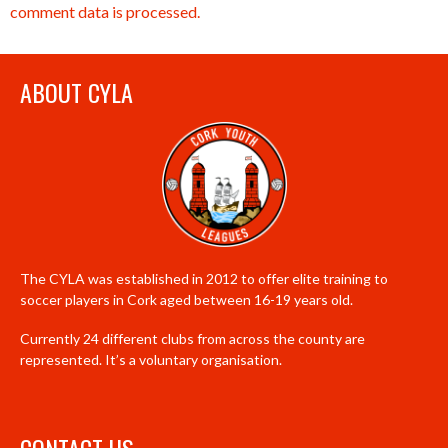
comment data is processed.
ABOUT CYLA
The CYLA was established in 2012 to offer elite training to
soccer players in Cork aged between 16-19 years old.
Currently 24 different clubs from across the county are
represented. It’s a voluntary organisation.
CONTACT US