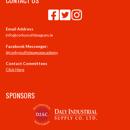
Email Address
info@corkyouthleagues.ie
Facebook Messenger:
@corkyouthsleagueacademy
Contact Committees
Click Here
SPONSORS