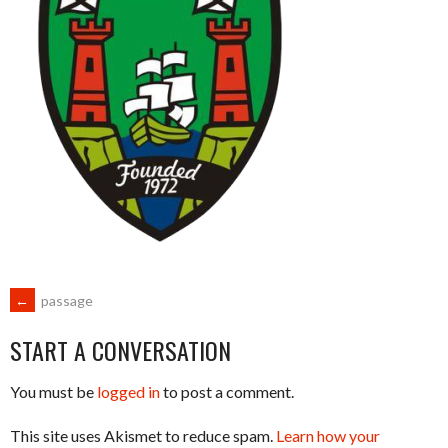
POST
←
passage
START A CONVERSATION
NAVIGATION
You must be
logged in
to post a comment.
This site uses Akismet to reduce spam.
Learn how your