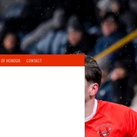
 OF HONOUR
CONTACT