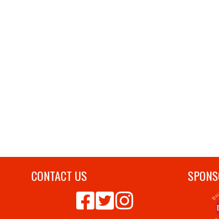
CONTACT US
SPONS