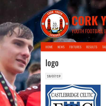
Skip
to
content
CORK Y
YOUTH FOOTBALL I
HOME
NEWS
FIXTURES
RESULTS
TA
logo
18/07/19