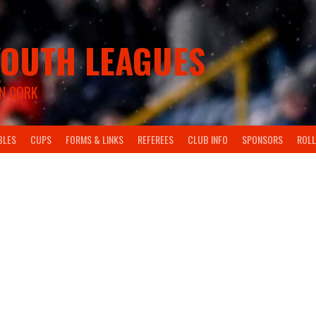
OUTH LEAGUES
N CORK
BLES
CUPS
FORMS & LINKS
REFEREES
CLUB INFO
SPONSORS
ROLL