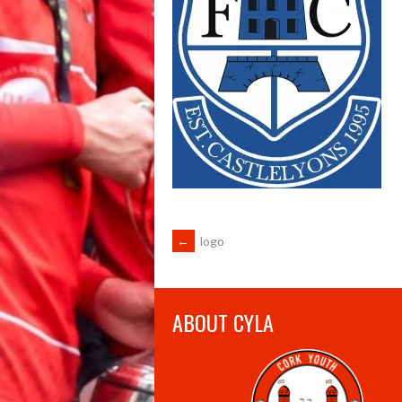
POST
←
logo
NAVIGATION
ABOUT CYLA