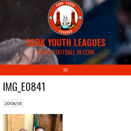
Skip
to
content
CORK YOUTH LEAGUES
YOUTH FOOTBALL IN CORK
IMG_E0841
20/06/18