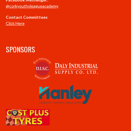
@corkyouthsleagueacademy
Contact Committees
Click Here
SPONSORS