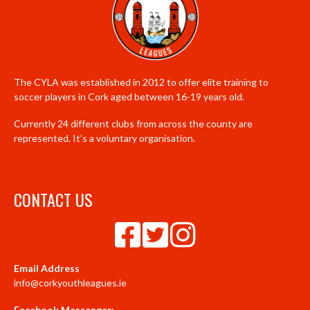
The CYLA was established in 2012 to offer elite training to
soccer players in Cork aged between 16-19 years old.
Currently 24 different clubs from across the county are
represented. It’s a voluntary organisation.
CONTACT US
Email Address
info@corkyouthleagues.ie
Facebook Messenger: