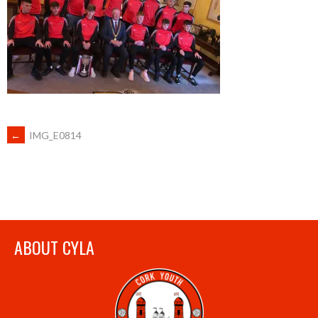
POST
←
IMG_E0814
NAVIGATION
ABOUT CYLA