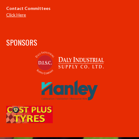
Contact Committees
Click Here
SPONSORS