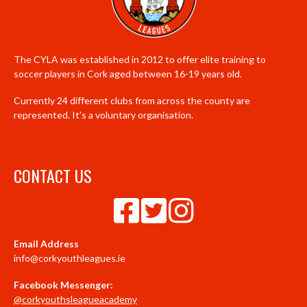
The CYLA was established in 2012 to offer elite training to
soccer players in Cork aged between 16-19 years old.
Currently 24 different clubs from across the county are
represented. It’s a voluntary organisation.
CONTACT US
Email Address
info@corkyouthleagues.ie
Facebook Messenger:
@corkyouthsleagueacademy