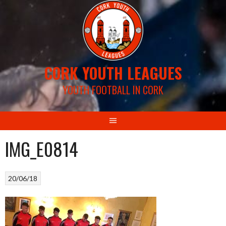
Skip
to
content
CORK YOUTH LEAGUES
YOUTH FOOTBALL IN CORK
IMG_E0814
20/06/18