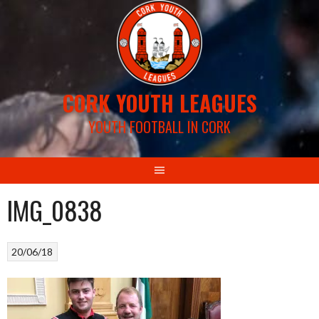
Skip
to
content
CORK YOUTH LEAGUES
YOUTH FOOTBALL IN CORK
IMG_0838
20/06/18