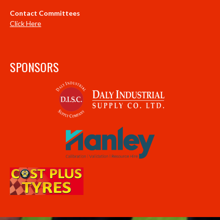
Contact Committees
Click Here
SPONSORS