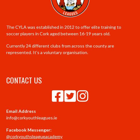
The CYLA was established in 2012 to offer elite training to
soccer players in Cork aged between 16-19 years old.
Currently 24 different clubs from across the county are
represented. It’s a voluntary organisation.
CONTACT US
Email Address
info@corkyouthleagues.ie
Facebook Messenger:
@corkyouthsleagueacademy