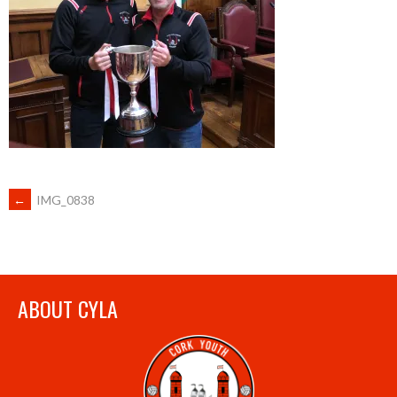
POST
←
IMG_0838
NAVIGATION
ABOUT CYLA