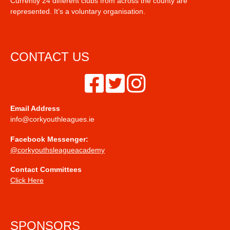
Currently 24 different clubs from across the county are
represented. It’s a voluntary organisation.
CONTACT US
Email Address
info@corkyouthleagues.ie
Facebook Messenger:
@corkyouthsleagueacademy
Contact Committees
Click Here
SPONSORS