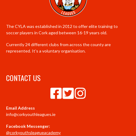
The CYLA was established in 2012 to offer elite training to
soccer players in Cork aged between 16-19 years old.
Currently 24 different clubs from across the county are
represented. It’s a voluntary organisation.
CONTACT US
Email Address
info@corkyouthleagues.ie
Facebook Messenger:
@corkyouthsleagueacademy