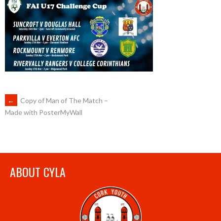
POST
←
Copy of Man of The Match –
Made with PosterMyWall
NAVIGATION
ABOUT CYLA