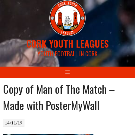
Skip
to
content
CORK YOUTH LEAGUES
YOUTH FOOTBALL IN CORK
Copy of Man of The Match –
Made with PosterMyWall
14/11/19