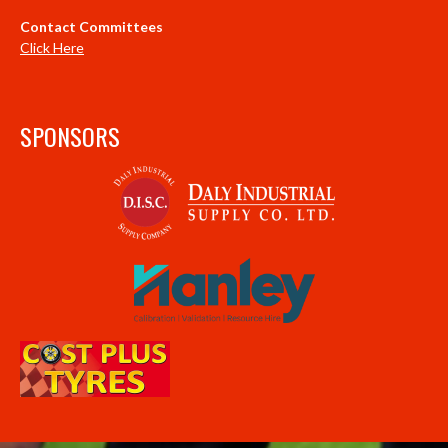
Contact Committees
Click Here
SPONSORS