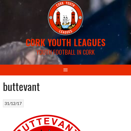
Skip
to
content
CORK YOUTH LEAGUES
YOUTH FOOTBALL IN CORK
buttevant
31/12/17