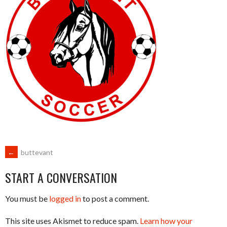
POST
←
buttevant
START A CONVERSATION
NAVIGATION
You must be
logged in
to post a comment.
This site uses Akismet to reduce spam.
Learn how your