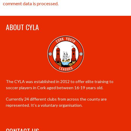
comment data is processed.
ABOUT CYLA
The CYLA was established in 2012 to offer elite training to
soccer players in Cork aged between 16-19 years old.
Currently 24 different clubs from across the county are
represented. It’s a voluntary organisation.
CONTACT US