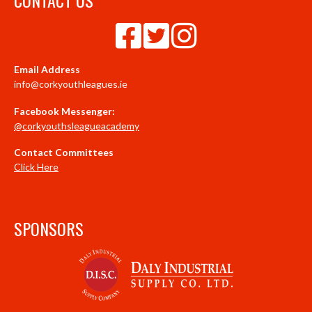
Email Address
info@corkyouthleagues.ie
Facebook Messenger:
@corkyouthsleagueacademy
Contact Committees
Click Here
SPONSORS