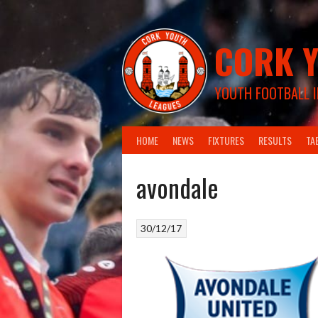
Skip
to
content
CORK Y
YOUTH FOOTBALL I
HOME
NEWS
FIXTURES
RESULTS
TA
avondale
30/12/17