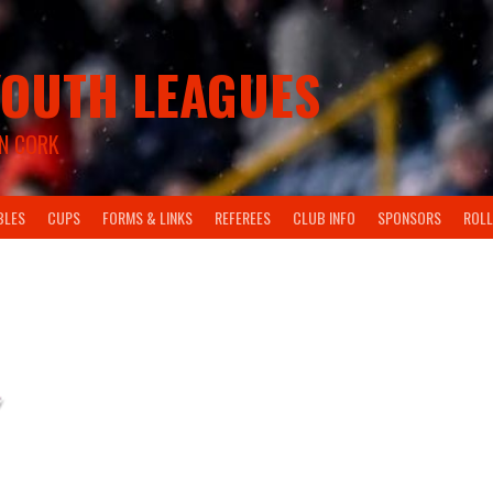
OUTH LEAGUES
N CORK
BLES
CUPS
FORMS & LINKS
REFEREES
CLUB INFO
SPONSORS
ROLL