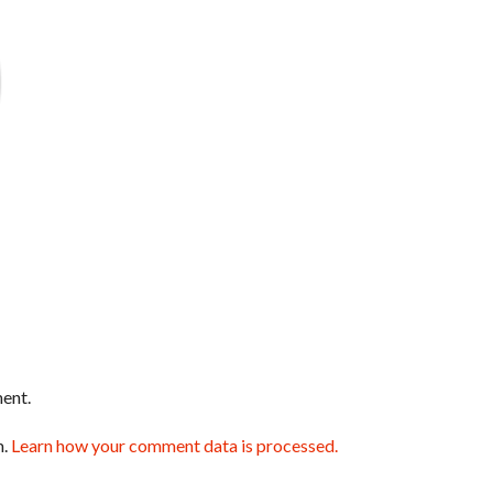
ent.
m.
Learn how your comment data is processed.