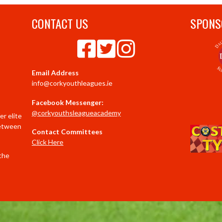
CONTACT US
SPONS
Email Address
info@corkyouthleagues.ie
Facebook Messenger:
@corkyouthsleagueacademy
r elite
between
Contact Committees
Click Here
 the