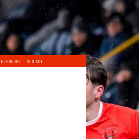
 OF HONOUR
CONTACT