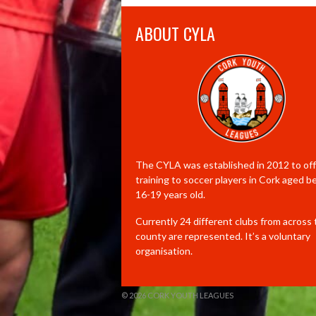
ABOUT CYLA
The CYLA was established in 2012 to offe
training to soccer players in Cork aged 
16-19 years old.
Currently 24 different clubs from across
county are represented. It’s a voluntary
organisation.
© 2026 CORK YOUTH LEAGUES