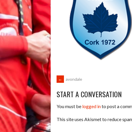
POST
←
avondale
START A CONVERSATION
NAVIGATION
You must be
logged in
to post a comm
This site uses Akismet to reduce spa