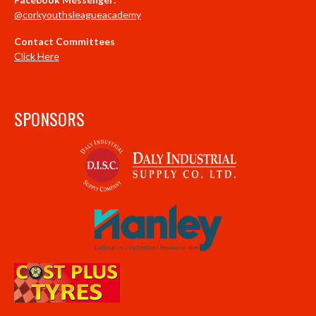
@corkyouthsleagueacademy
Contact Committees
Click Here
SPONSORS