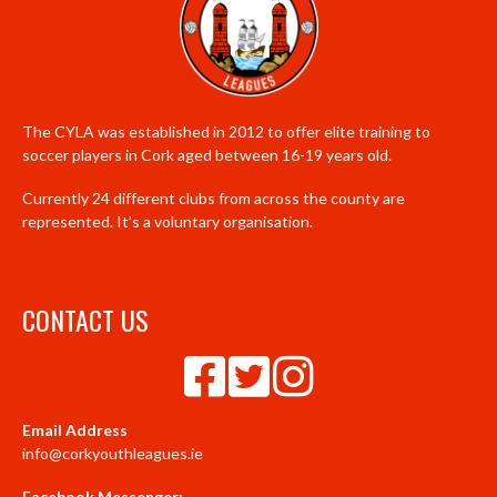
The CYLA was established in 2012 to offer elite training to
soccer players in Cork aged between 16-19 years old.
Currently 24 different clubs from across the county are
represented. It’s a voluntary organisation.
CONTACT US
Email Address
info@corkyouthleagues.ie
Facebook Messenger: