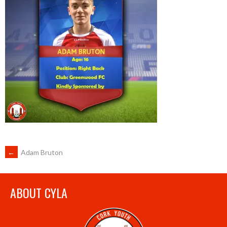
POST
←
Adam Bruton
NAVIGATION
ABOUT CYLA