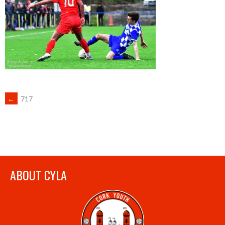
POST
←
717
NAVIGATION
ABOUT CYLA