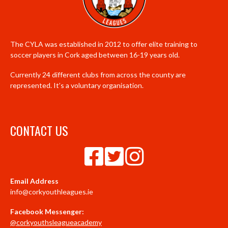
The CYLA was established in 2012 to offer elite training to
soccer players in Cork aged between 16-19 years old.
Currently 24 different clubs from across the county are
represented. It’s a voluntary organisation.
CONTACT US
Email Address
info@corkyouthleagues.ie
Facebook Messenger:
@corkyouthsleagueacademy