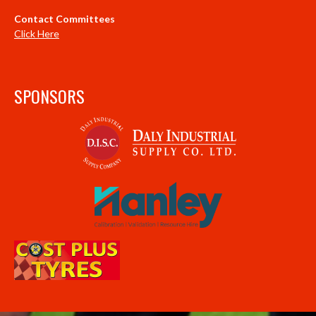
Contact Committees
Click Here
SPONSORS