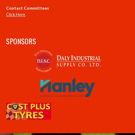
Contact Committees
Click Here
SPONSORS