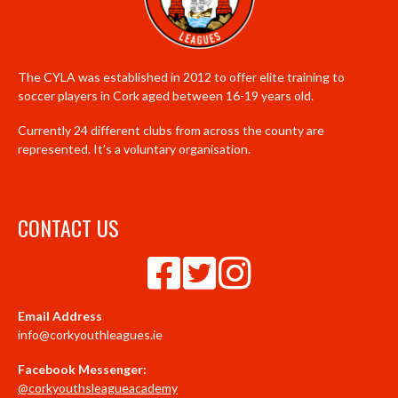
The CYLA was established in 2012 to offer elite training to
soccer players in Cork aged between 16-19 years old.
Currently 24 different clubs from across the county are
represented. It’s a voluntary organisation.
CONTACT US
Email Address
info@corkyouthleagues.ie
Facebook Messenger:
@corkyouthsleagueacademy