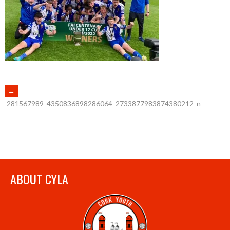
POST
←
281567989_4350836898286064_2733877983874380212_n
NAVIGATION
ABOUT CYLA