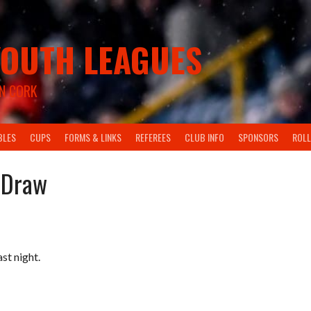
OUTH LEAGUES
N CORK
BLES
CUPS
FORMS & LINKS
REFEREES
CLUB INFO
SPONSORS
ROLL
 Draw
t night.