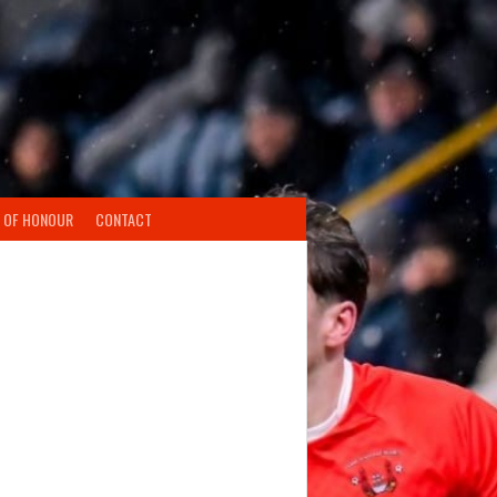
 OF HONOUR
CONTACT