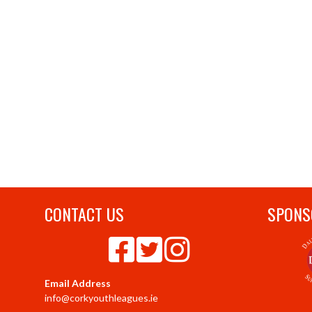
CONTACT US
SPONS
Email Address
info@corkyouthleagues.ie