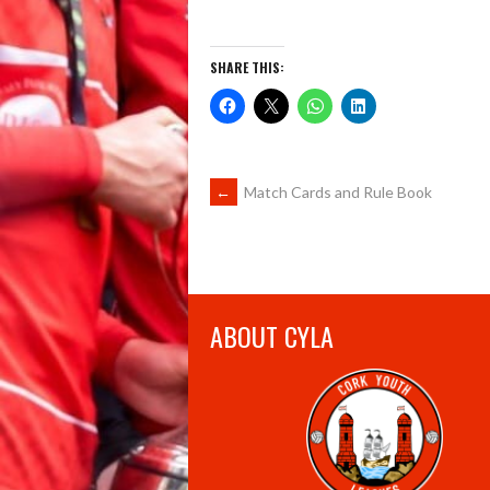
SHARE THIS:
POST
←
Match Cards and Rule Book
NAVIGATION
ABOUT CYLA