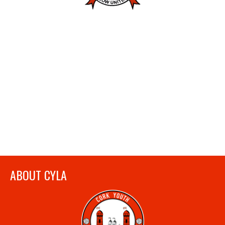
ABOUT CYLA