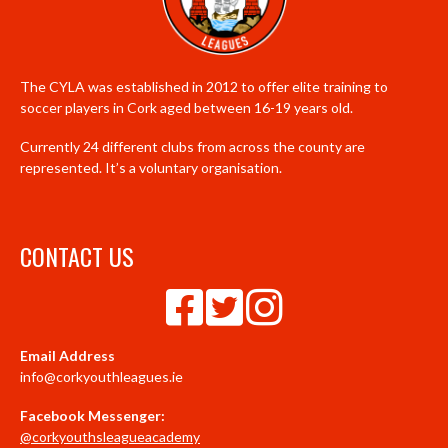
The CYLA was established in 2012 to offer elite training to
soccer players in Cork aged between 16-19 years old.
Currently 24 different clubs from across the county are
represented. It’s a voluntary organisation.
CONTACT US
Email Address
info@corkyouthleagues.ie
Facebook Messenger:
@corkyouthsleagueacademy