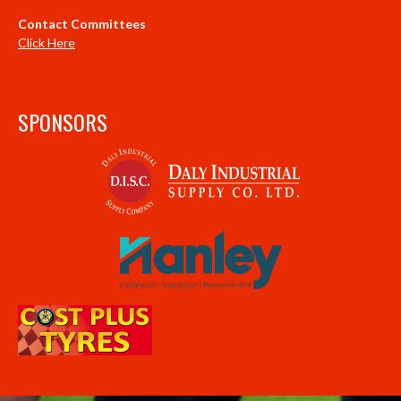
Contact Committees
Click Here
SPONSORS